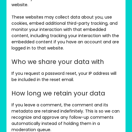
website.
These websites may collect data about you, use
cookies, embed additional third-party tracking, and
monitor your interaction with that embedded
content, including tracking your interaction with the
embedded content if you have an account and are
logged in to that website.
Who we share your data with
If you request a password reset, your IP address will
be included in the reset email.
How long we retain your data
If you leave a comment, the comment and its
metadata are retained indefinitely. This is so we can
recognize and approve any follow-up comments
automatically instead of holding them in a
moderation queue.