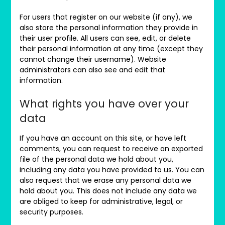
For users that register on our website (if any), we
also store the personal information they provide in
their user profile. All users can see, edit, or delete
their personal information at any time (except they
cannot change their username). Website
administrators can also see and edit that
information.
What rights you have over your
data
If you have an account on this site, or have left
comments, you can request to receive an exported
file of the personal data we hold about you,
including any data you have provided to us. You can
also request that we erase any personal data we
hold about you. This does not include any data we
are obliged to keep for administrative, legal, or
security purposes.