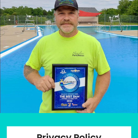
Privacy Policy