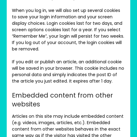
When you log in, we will also set up several cookies
to save your login information and your screen
display choices. Login cookies last for two days, and
screen options cookies last for a year. If you select
“Remember Me”, your login will persist for two weeks.
If you log out of your account, the login cookies will
be removed.
If you edit or publish an article, an additional cookie
will be saved in your browser. This cookie includes no
personal data and simply indicates the post ID of
the article you just edited. It expires after 1 day.
Embedded content from other
websites
Articles on this site may include embedded content
(e.g. videos, images, articles, etc.). Embedded
content from other websites behaves in the exact
same way as if the visitor has visited the other