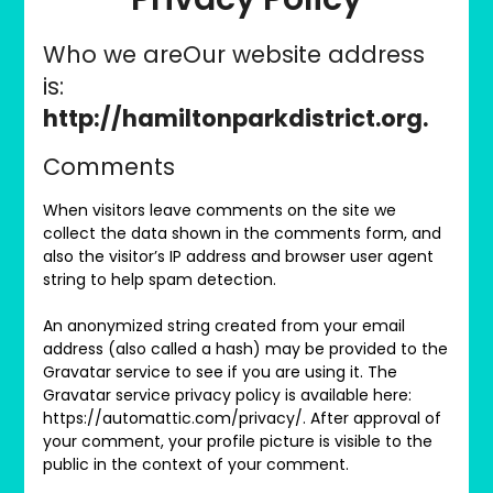
Who we areOur website address
is:
http://hamiltonparkdistrict.org.
Comments
When visitors leave comments on the site we
collect the data shown in the comments form, and
also the visitor’s IP address and browser user agent
string to help spam detection.
An anonymized string created from your email
address (also called a hash) may be provided to the
Gravatar service to see if you are using it. The
Gravatar service privacy policy is available here:
https://automattic.com/privacy/. After approval of
your comment, your profile picture is visible to the
public in the context of your comment.