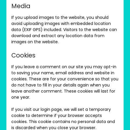
Media
If you upload images to the website, you should
avoid uploading images with embedded location
data (EXIF GPS) included. Visitors to the website can
download and extract any location data from
images on the website.
Cookies
If you leave a comment on our site you may opt-in
to saving your name, email address and website in
cookies. These are for your convenience so that you
do not have to fill in your details again when you
leave another comment. These cookies will last for
one year.
If you visit our login page, we will set a temporary
cookie to determine if your browser accepts
cookies. This cookie contains no personal data and
is discarded when you close your browser.