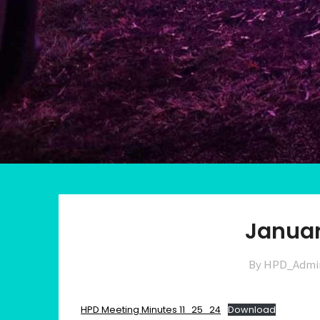
Januar
By HPD_Admi
HPD Meeting Minutes 11_25_24
Download