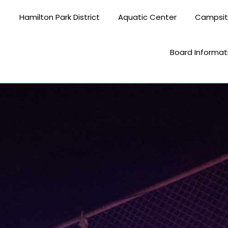
Hamilton Park District
Aquatic Center
Campsi
Board Informat