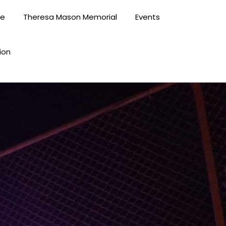
te
Theresa Mason Memorial
Events
ion