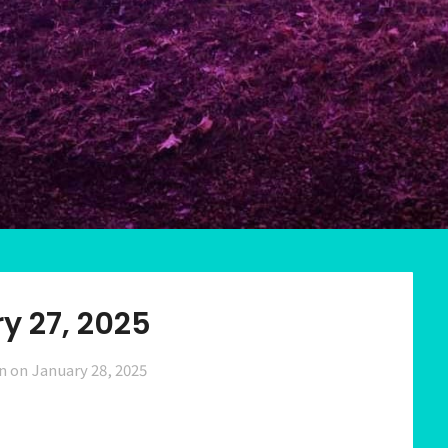
y 27, 2025
n on
January 28, 2025